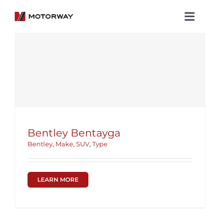
Skip
to
Toggl
content
Navig
Showroom
Koenigsegg
Services
About Motorway
Bentley Bentayga
Group
Bentley
,
Make
,
SUV
,
Type
Get in touch
LEARN MORE
Newsroom