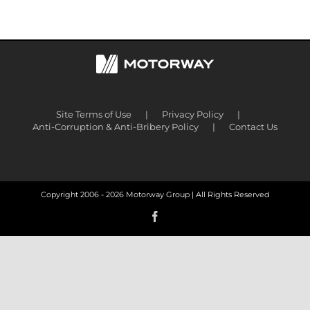
Site Terms of Use
Privacy Policy
Anti-Corruption & Anti-Bribery Policy
Contact Us
Copyright 2006 -
2026 Motorway Group | All Rights Reserved
Facebook