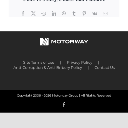
Facebook
X
Reddit
LinkedIn
WhatsApp
Tumblr
Pinterest
Vk
Email
Site Terms of Use
Privacy Policy
Anti-Corruption & Anti-Bribery Policy
Contact Us
Copyright 2006 -
2026 Motorway Group | All Rights Reserved
Facebook