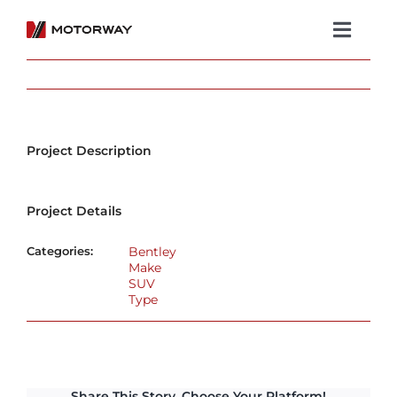
Skip
to
Toggl
content
Navig
Showroom
Koenigsegg
Project Description
Services
Project Details
About Motorway
Categories:
Bentley
Group
Make
SUV
Type
Get in touch
Newsroom
Share This Story, Choose Your Platform!