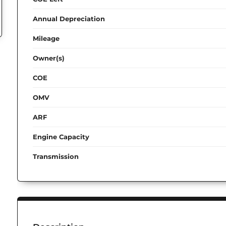
Annual Depreciation
Mileage
Owner(s)
COE
OMV
ARF
Engine Capacity
Transmission