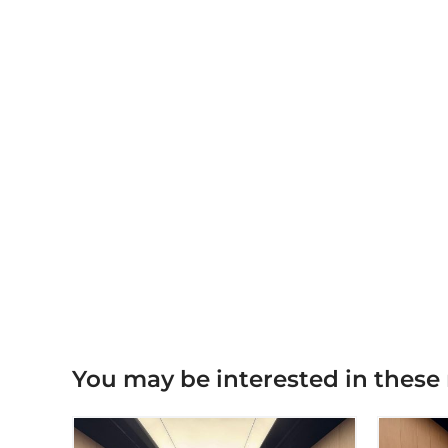
You may be interested in these