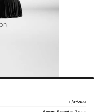
11/07/2023
6 years, 11 months, 3 days