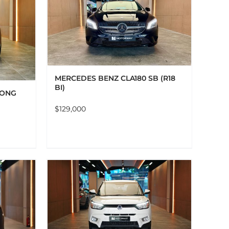
AILS
MERCEDES BENZ CLA180 SB (R18
BI)
LONG
$
129,000
AILS