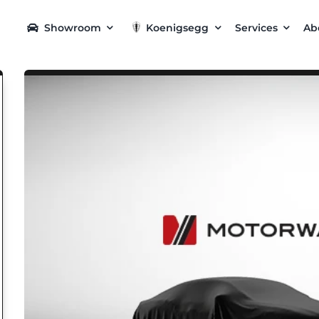
Showroom
Koenigsegg
Services
Ab