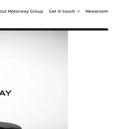
out Motorway Group
Get in touch
Newsroom