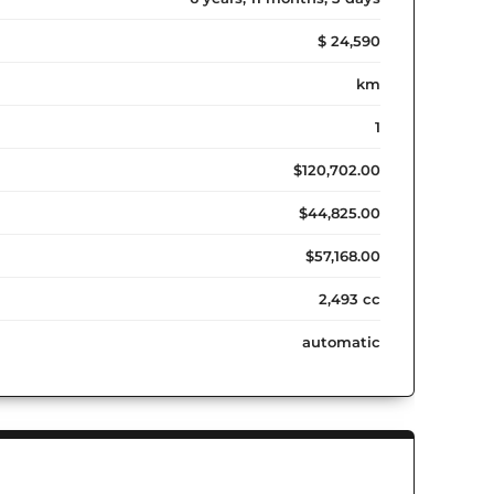
$ 24,590
km
1
$120,702.00
$44,825.00
$57,168.00
2,493 cc
automatic