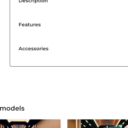
Description
Features
Accessories
 models