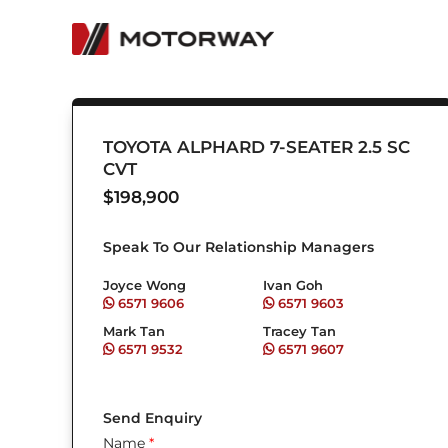
Skip
to
content
TOYOTA ALPHARD 7-SEATER 2.5 SC
CVT
$
198,900
Speak To Our Relationship Managers
Joyce Wong
Ivan Goh
6571 9606
6571 9603
Mark Tan
Tracey Tan
6571 9532
6571 9607
Send Enquiry
Name
*