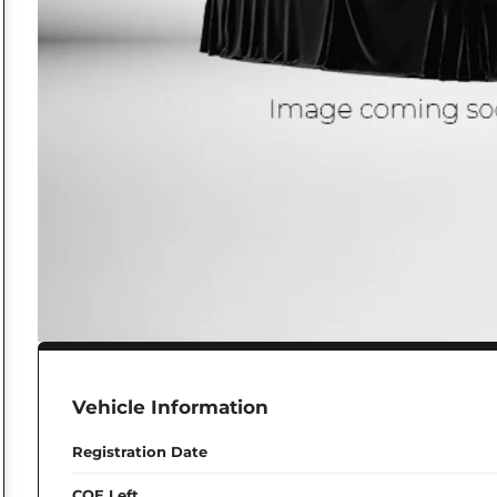
Vehicle Information
Registration Date
COE Left