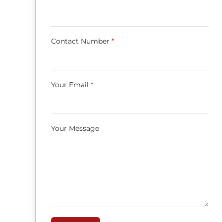
Contact Number
*
Your Email
*
Your Message