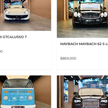
ADD TO CART
DET
ADD TO CART
DETAILS
I GTC4LUSSO T
MAYBACH MAYBACH 62 S 
00
$
869,000
ADD TO CART
DETAILS
ADD TO CART
DET