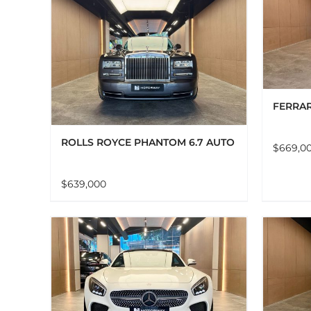
ADD TO CART
DETAILS
LS
FERRAR
ROLLS ROYCE PHANTOM 6.7 AUTO
$
669,0
$
639,000
ADD TO CART
DETAILS
LS