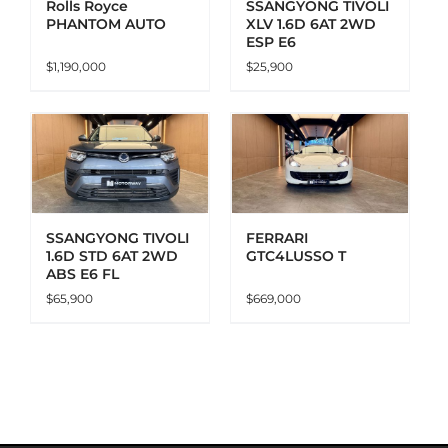
Rolls Royce
SSANGYONG TIVOLI
PHANTOM AUTO
XLV 1.6D 6AT 2WD
ESP E6
$
1,190,000
$
25,900
ADD TO CART
DETAILS
SSANGYONG TIVOLI
FERRARI
1.6D STD 6AT 2WD
GTC4LUSSO T
ABS E6 FL
$
65,900
$
669,000