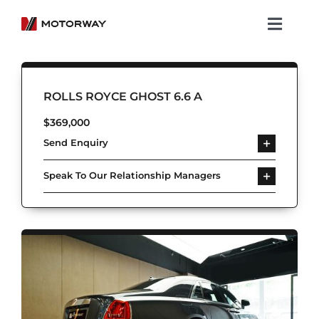
Skip
to
Toggl
content
Navig
Showroom
ROLLS ROYCE GHOST 6.6 A
Koenigsegg
$
369,000
Send Enquiry
Services
Speak To Our Relationship Managers
About Motorway
Group
Get in touch
Newsroom