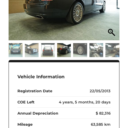
Vehicle Information
Registration Date
22/05/2013
COE Left
4 years, 5 months, 20 days
Annual Depreciation
$ 82,316
Mileage
63,585 km