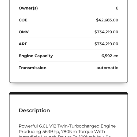
Owner(s)
8
COE
$42,683.00
OMV
$334,219.00
ARF
$334,219.00
Engine Capacity
6,592 cc
Transmission
automatic
Description
Powerful 6.6L V12 Twin-Turbocharged Engine
Producing 563Bhp, 780Nm Torque With
Incredible Launch Power To 100kmh In 4.9s.