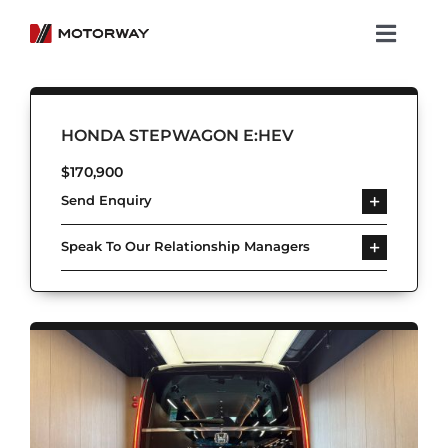
Skip
to
Toggl
content
Navig
Showroom
HONDA STEPWAGON E:HEV
Koenigsegg
$
170,900
Send Enquiry
Services
Speak To Our Relationship Managers
About Motorway
Group
Get in touch
Newsroom