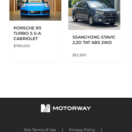
ADD TO CART
DETAILS
PORSCHE 911
TURBO S S-A
SSANGYONG STAVIC
CABRIOLET
2.2D 7AT ABS 2WD
$
789,000
$
53,900
Site Terms of Use
Privacy Policy