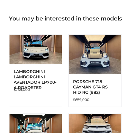
You may be interested in these models
ADD TO CART
DETAILS
LAMBORGHINI
LAMBORGHINI
PORSCHE 718
AVENTADOR LP700-
CAYMAN GT4 RS
4 ROADSTER
$
739,000
HID RC (982)
$
659,000
ADD TO CART
DETAILS