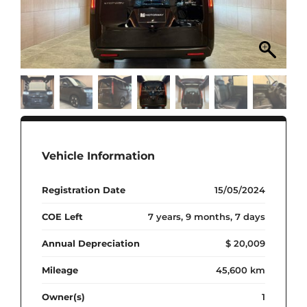
Vehicle Information
Registration Date
15/05/2024
COE Left
7 years, 9 months, 7 days
Annual Depreciation
$ 20,009
Mileage
45,600 km
Owner(s)
1