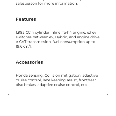
salesperson for more information.
Features
1,993 CC 4 cylinder inline lfa-h4 engine, e:hev
switches between ev, Hybrid, and engine drive,
e-CVT transmission, fuel consumption up to
19.6km/l.
Accessories
Honda sensing. Collision mitigation, adaptive
cruise control, lane keeping assist, front/rear
disc brakes, adaptive cruise control, etc.