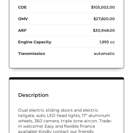
COE
$105,002.00
OMV
$27,820.00
ARF
$30,948.00
Engine Capacity
1,993 cc
Transmission
automatic
Description
Dual electric sliding doors and electric
tailgate, auto LED head lights, 17" aluminum
wheels, 360 camera, triple zone aircon. Trade-
in welcome! Easy and flexible finance
available! Kindly contact our friendly