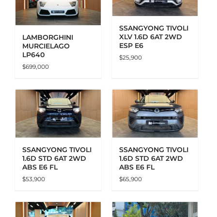
SSANGYONG TIVOLI
XLV 1.6D 6AT 2WD
LAMBORGHINI
ESP E6
MURCIELAGO
LP640
$
25,900
$
699,000
ADD TO CART
DETAILS
SSANGYONG TIVOLI
SSANGYONG TIVOLI
1.6D STD 6AT 2WD
1.6D STD 6AT 2WD
ABS E6 FL
ABS E6 FL
$
53,900
$
65,900