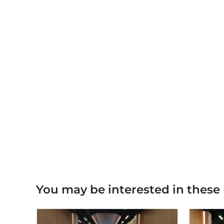
You may be interested in these