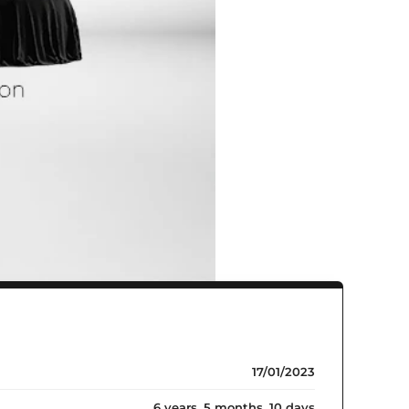
17/01/2023
6 years, 5 months, 10 days