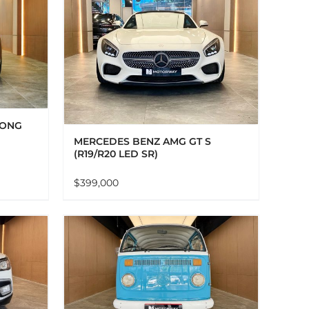
AILS
LONG
MERCEDES BENZ AMG GT S
(R19/R20 LED SR)
$
399,000
AILS