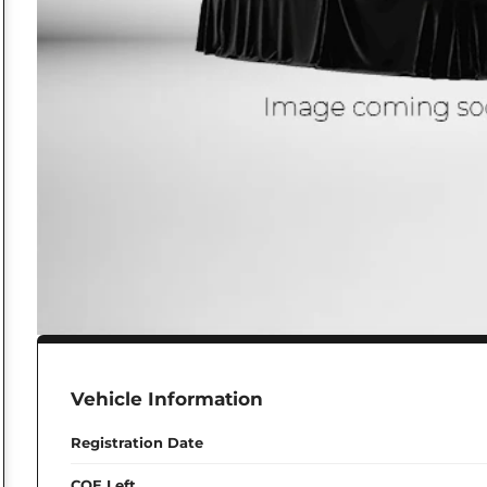
Vehicle Information
Registration Date
COE Left