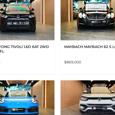
ADD TO CART
DETAILS
ADD TO CART
DET
ONG TIVOLI 1.6D 6AT 2WD
MAYBACH MAYBACH 62 S 
 FL
0
$
869,000
ADD TO CART
DETAILS
ADD TO CART
DET