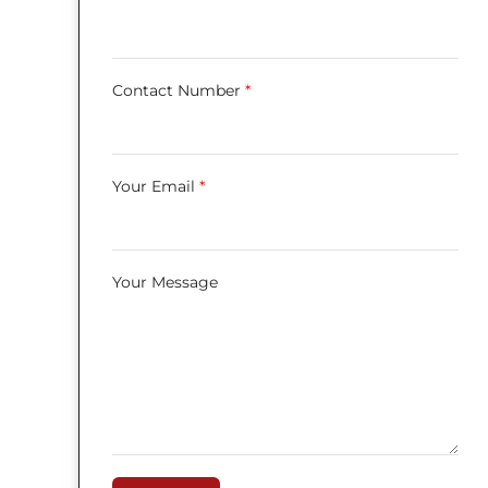
Contact Number
*
Your Email
*
Your Message