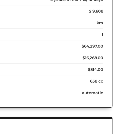
$ 9,608
km
1
$64,297.00
$16,268.00
$814.00
658 cc
automatic