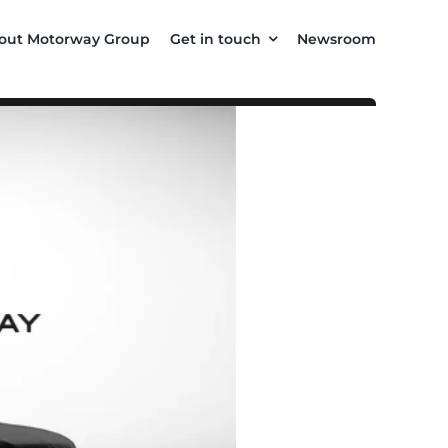
out Motorway Group
Get in touch
Newsroom