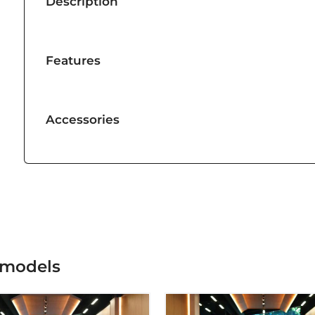
Description
Features
Accessories
 models