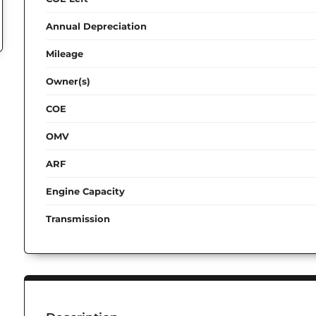
Annual Depreciation
Mileage
Owner(s)
COE
OMV
ARF
Engine Capacity
Transmission