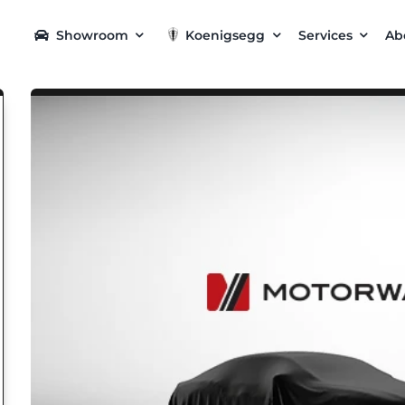
Showroom
Koenigsegg
Services
Ab