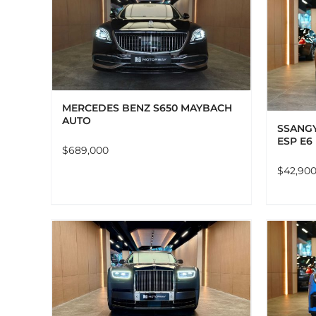
LS
ADD TO CART
DETAILS
MERCEDES BENZ S650 MAYBACH
AUTO
SSANGY
ESP E6
$
689,000
$
42,90
LS
ADD TO CART
DETAILS