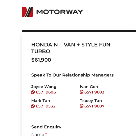
Skip
to
content
HONDA N – VAN + STYLE FUN
TURBO
$
61,900
Speak To Our Relationship Managers
Joyce Wong
Ivan Goh
6571 9606
6571 9603
Mark Tan
Tracey Tan
6571 9532
6571 9607
Send Enquiry
Name
*