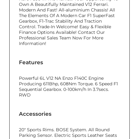
Own A Beautifully Maintained V12 Ferrari.
Modern And Fast! All-aluminium Chassis! All
The Elements Of A Modern Car F1 SuperFast
Gearbox, F1-Trac Stability And Traction
Control. Trade-In Welcome! Easy & Flexible
Finance Options Available! Contact Our
Professional Sales Team Now For More
Information!
Features
Powerful 6L V12 NA Enzo F140C Engine
Producing 611Bhp, 608Nm Torque. 6 Speed F1
Sequential Gearbox. 0-100km/h In 3.7secs.
RWD
Accessories
20" Sports Rims. BOSE System. All Round
Parking Sensor. Electric Sports Leather Seats