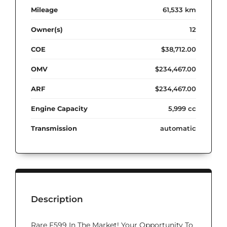
Mileage
61,533 km
Owner(s)
12
COE
$38,712.00
OMV
$234,467.00
ARF
$234,467.00
Engine Capacity
5,999 cc
Transmission
automatic
Description
Rare F599 In The Market! Your Opportunity To