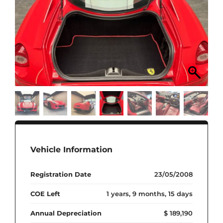
Vehicle Information
Registration Date
23/05/2008
COE Left
1 years, 9 months, 15 days
Annual Depreciation
$ 189,190