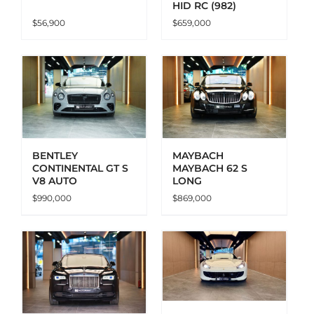
HID RC (982)
$
56,900
$
659,000
ADD TO CART
DETAILS
BENTLEY
MAYBACH
CONTINENTAL GT S
MAYBACH 62 S
V8 AUTO
LONG
$
990,000
$
869,000
ADD TO CART
DETAILS