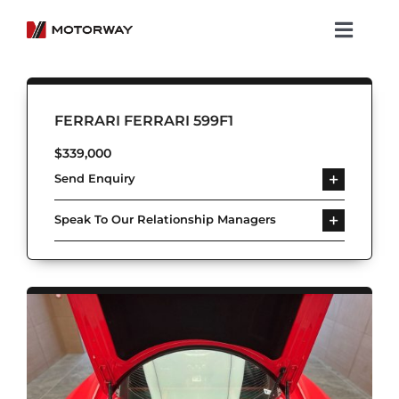
Skip
to
Toggl
content
Navig
Showroom
FERRARI FERRARI 599F1
Koenigsegg
$
339,000
Send Enquiry
Services
Speak To Our Relationship Managers
About Motorway
Group
Get in touch
Newsroom