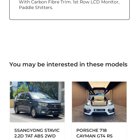
With Carbon Fibre Trim. 1st Row LCD Monitor,
Paddle Shitters.
You may be interested in these models
ADD TO CART
DETAILS
SSANGYONG STAVIC
PORSCHE 718
2.2D 7AT ABS 2WD
CAYMAN GT4 RS