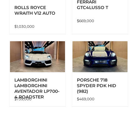
FERRARI
GTC4LUSSO T
ROLLS ROYCE
WRAITH V12 AUTO
$
669,000
$
1,030,000
ADD TO CART
DETAILS
LAMBORGHINI
PORSCHE 718
LAMBORGHINI
SPYDER PDK HID
AVENTADOR LP700-
(982)
4 ROADSTER
$
739,000
$
469,000