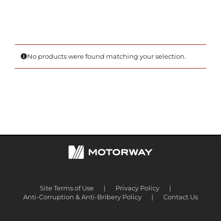
No products were found matching your selection.
Site Terms of Use
Privacy Policy
Anti-Corruption & Anti-Bribery Policy
Contact Us