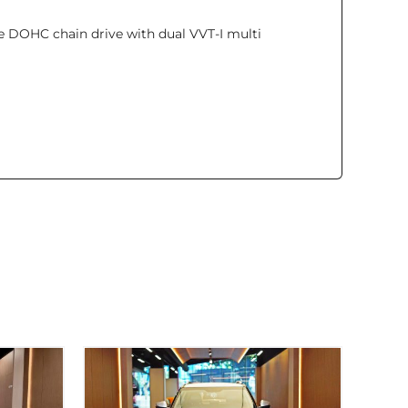
lve DOHC chain drive with dual VVT-I multi