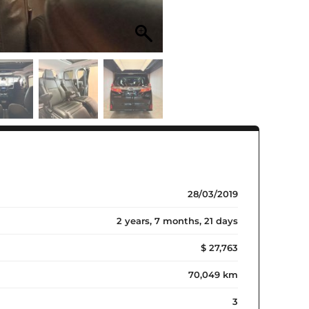
28/03/2019
2 years, 7 months, 21 days
$ 27,763
70,049 km
3