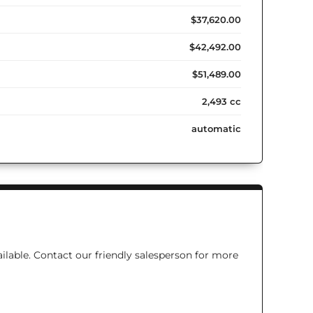
$37,620.00
$42,492.00
$51,489.00
2,493 cc
automatic
ilable. Contact our friendly salesperson for more