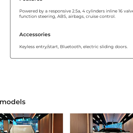
Powered by a responsive 2.5a, 4 cylinders inline 16 va
function steering, ABS, airbags, cruise control.
Accessories
Keyless entry/start, Bluetooth, electric sliding doors.
 models