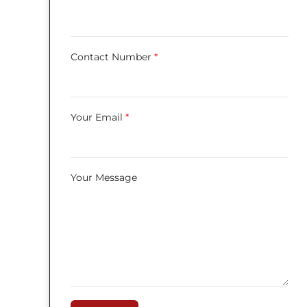
Contact Number
*
Your Email
*
Your Message