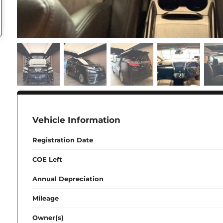
Vehicle Information
Registration Date
COE Left
Annual Depreciation
Mileage
Owner(s)