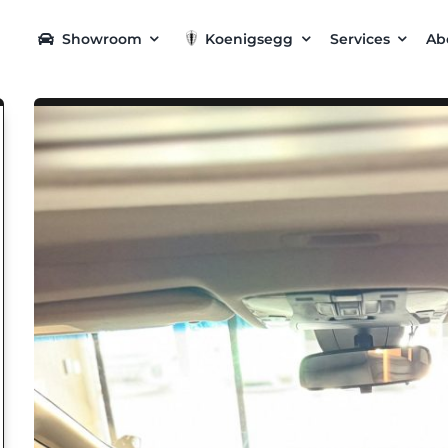
Showroom
Koenigsegg
Services
Ab