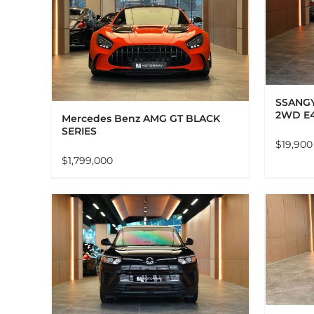
ADD TO CART
DETAILS
LS
SSANGY
2WD E
Mercedes Benz AMG GT BLACK
SERIES
$
19,900
$
1,799,000
ADD TO CART
DETAILS
LS