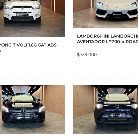
ADD TO CART
DETAILS
ADD TO CART
DET
LAMBORGHINI LAMBORGHI
AVENTADOR LP700-4 ROA
ONG TIVOLI 1.6G 6AT ABS
4
$
739,000
ADD TO CART
DETAILS
ADD TO CART
DET