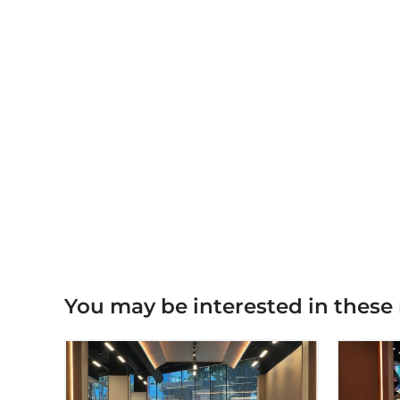
You may be interested in these