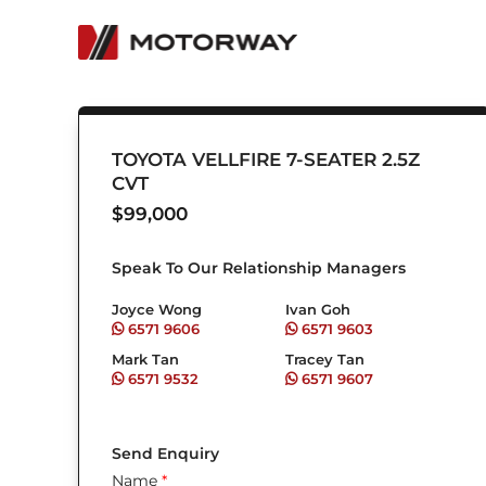
Skip
to
content
TOYOTA VELLFIRE 7-SEATER 2.5Z
CVT
$
99,000
Speak To Our Relationship Managers
Joyce Wong
Ivan Goh
6571 9606
6571 9603
Mark Tan
Tracey Tan
6571 9532
6571 9607
Send Enquiry
Name
*