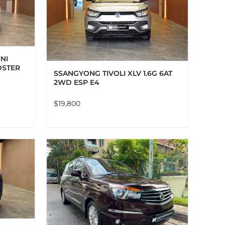
AILS
NI
DSTER
SSANGYONG TIVOLI XLV 1.6G 6AT
2WD ESP E4
$
19,800
AILS