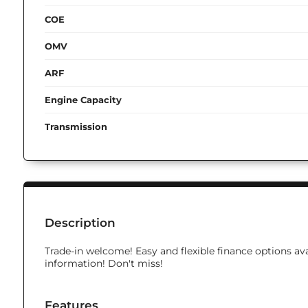
COE
OMV
ARF
Engine Capacity
Transmission
Description
Trade-in welcome! Easy and flexible finance options ava
information! Don't miss!
Features