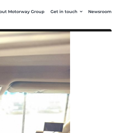
out Motorway Group
Get in touch
Newsroom