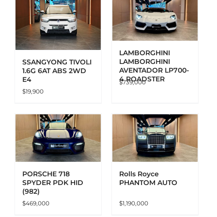
ADD TO CART
DETAILS
LAMBORGHINI
LAMBORGHINI
SSANGYONG TIVOLI
AVENTADOR LP700-
1.6G 6AT ABS 2WD
4 ROADSTER
E4
$
739,000
$
19,900
ADD TO CART
DETAILS
PORSCHE 718
Rolls Royce
SPYDER PDK HID
PHANTOM AUTO
(982)
$
469,000
$
1,190,000