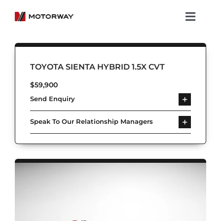
Skip
to
Toggl
content
Navig
Showroom
TOYOTA SIENTA HYBRID 1.5X CVT
Koenigsegg
$
59,900
Send Enquiry
Services
Speak To Our Relationship Managers
About Motorway
Group
Get in touch
Newsroom