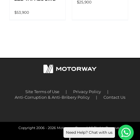
$
25,900
$
53,900
Site Terms of Use
Privacy Policy
Anti-Corruption & Anti-Bribery Policy
Contact Us
Copyright 2006 -
2026 Motorway Group | All Rights Reserved
Need Help? Chat with us
Facebook