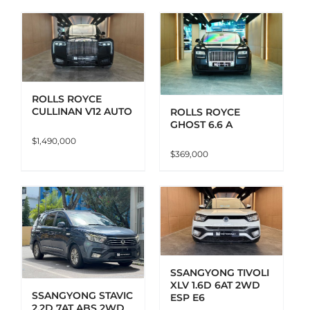
ADD TO CART
DETAILS
ROLLS ROYCE
CULLINAN V12 AUTO
ROLLS ROYCE
GHOST 6.6 A
$
1,490,000
$
369,000
ADD TO CART
DETAILS
SSANGYONG TIVOLI
XLV 1.6D 6AT 2WD
SSANGYONG STAVIC
ESP E6
2.2D 7AT ABS 2WD