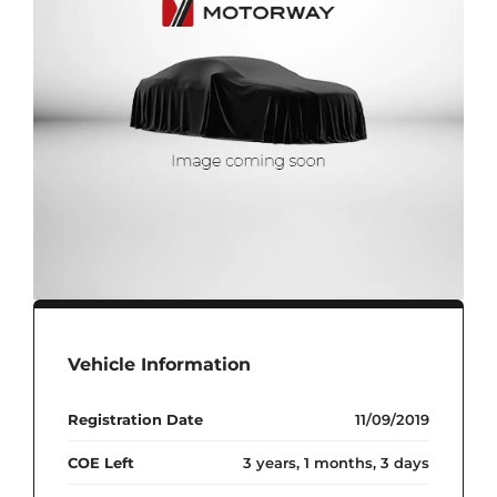
Vehicle Information
Registration Date
11/09/2019
COE Left
3 years, 1 months, 3 days