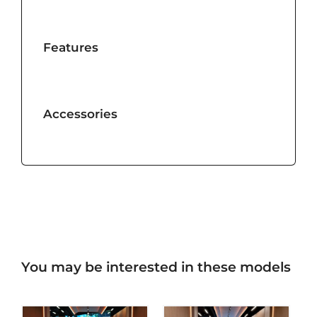
Features
Accessories
You may be interested in these models