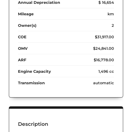
Annual Depreciation
$ 16,654
Mileage
km
Owner(s)
2
COE
$31,917.00
OMV
$24,841.00
ARF
$16,778.00
Engine Capacity
1,496 cc
Transmission
automatic
Description