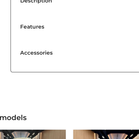
Description
Features
Accessories
 models