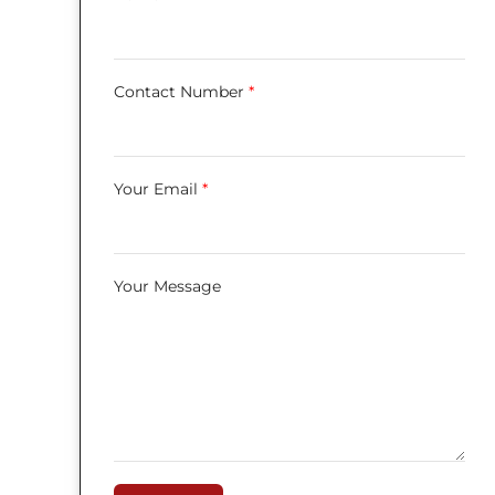
Contact Number
*
Your Email
*
Your Message