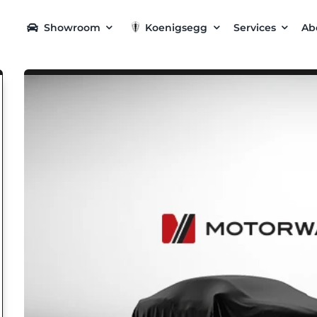
Showroom
Koenigsegg
Services
Ab