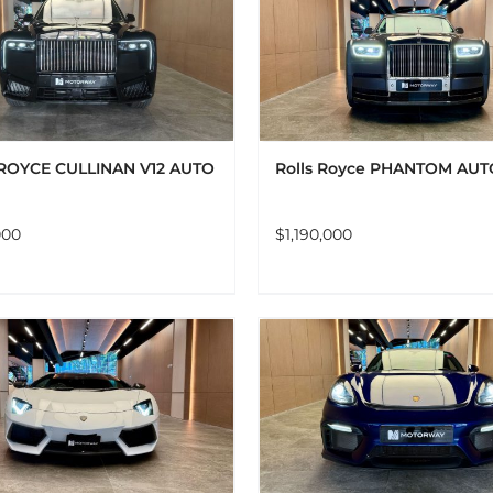
ADD TO CART
DETAILS
ADD TO CART
DET
ROYCE CULLINAN V12 AUTO
Rolls Royce PHANTOM AUT
000
$
1,190,000
ADD TO CART
DETAILS
ADD TO CART
DET