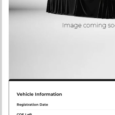
Vehicle Information
Registration Date
COE Left