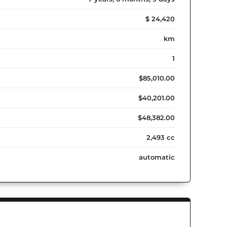
$ 24,420
km
1
$85,010.00
$40,201.00
$48,382.00
2,493 cc
automatic