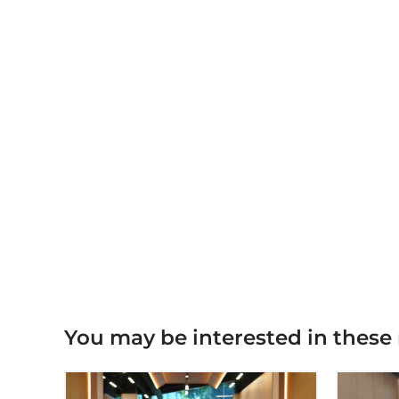
You may be interested in these