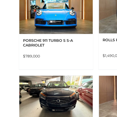
ADD TO CART
DETAILS
LS
ROLLS 
PORSCHE 911 TURBO S S-A
CABRIOLET
$
1,490,
$
789,000
LS
ADD TO CART
DETAILS