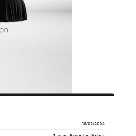
16/02/2024
7 years, 6 months, 9 days