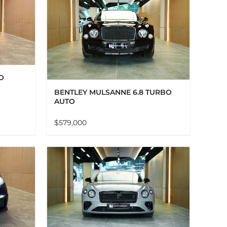
AILS
O
BENTLEY MULSANNE 6.8 TURBO
AUTO
$
579,000
AILS