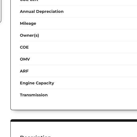
Annual Depreciation
Mileage
Owner(s)
COE
OMV
ARF
Engine Capacity
Transmission