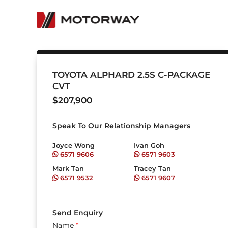
Skip
to
content
TOYOTA ALPHARD 2.5S C-PACKAGE
CVT
$
207,900
Speak To Our Relationship Managers
Joyce Wong
Ivan Goh
6571 9606
6571 9603
Mark Tan
Tracey Tan
6571 9532
6571 9607
Send Enquiry
Name
*