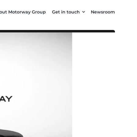
out Motorway Group
Get in touch
Newsroom