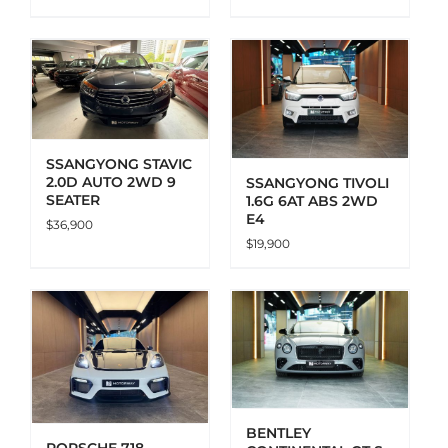
ADD TO CART
DETAILS
SSANGYONG STAVIC
2.0D AUTO 2WD 9
SSANGYONG TIVOLI
SEATER
1.6G 6AT ABS 2WD
E4
$
36,900
$
19,900
ADD TO CART
DETAILS
BENTLEY
PORSCHE 718