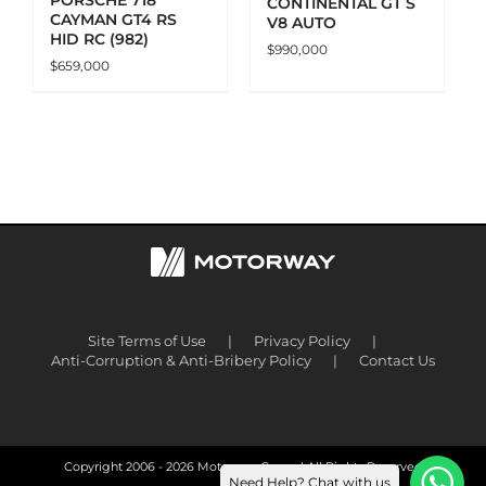
CONTINENTAL GT S
CAYMAN GT4 RS
V8 AUTO
HID RC (982)
$
990,000
$
659,000
Site Terms of Use
Privacy Policy
Anti-Corruption & Anti-Bribery Policy
Contact Us
Copyright 2006 -
2026 Motorway Group | All Rights Reserved
Need Help? Chat with us