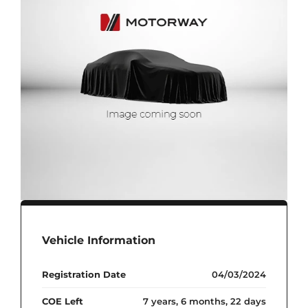
Vehicle Information
Registration Date
04/03/2024
COE Left
7 years, 6 months, 22 days