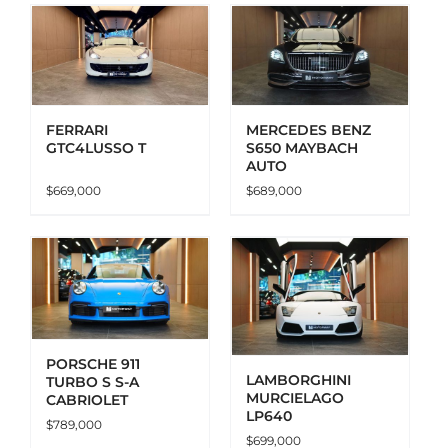
ADD TO CART
DETAILS
FERRARI
MERCEDES BENZ
GTC4LUSSO T
S650 MAYBACH
AUTO
$
669,000
$
689,000
ADD TO CART
DETAILS
PORSCHE 911
LAMBORGHINI
TURBO S S-A
MURCIELAGO
CABRIOLET
LP640
$
789,000
$
699,000