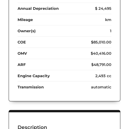
Annual Depreciation
$ 24,495
Mileage
km
Owner(s)
1
COE
$85,010.00
OMV
$40,416.00
ARF
$48,791.00
Engine Capacity
2,493 cc
Transmission
automatic
Description