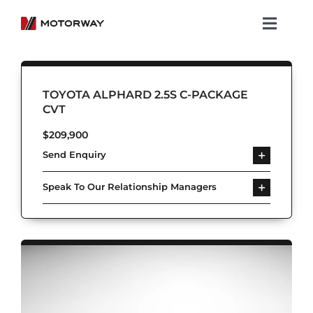
Skip
to
Toggl
content
Navig
Showroom
TOYOTA ALPHARD 2.5S C-PACKAGE
Koenigsegg
CVT
$
209,900
Services
Send Enquiry
About Motorway
Speak To Our Relationship Managers
Group
Get in touch
Newsroom