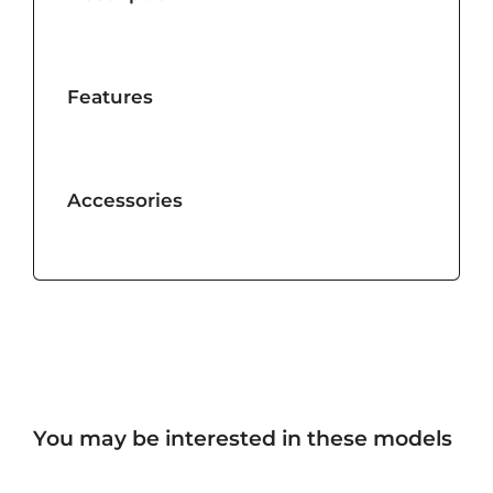
Features
Accessories
You may be interested in these models