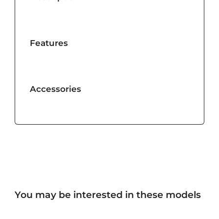
Features
Accessories
You may be interested in these models