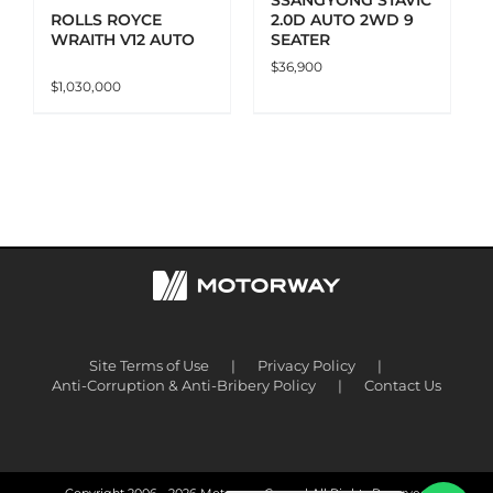
2.0D AUTO 2WD 9
ROLLS ROYCE
SEATER
WRAITH V12 AUTO
$
36,900
$
1,030,000
Site Terms of Use
Privacy Policy
Anti-Corruption & Anti-Bribery Policy
Contact Us