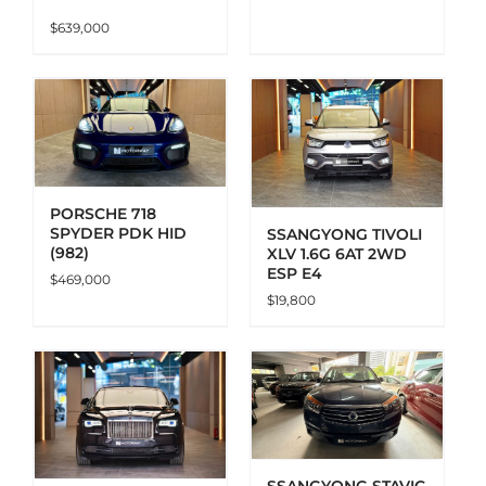
$
639,000
ADD TO CART
DETAILS
PORSCHE 718
SPYDER PDK HID
SSANGYONG TIVOLI
(982)
XLV 1.6G 6AT 2WD
ESP E4
$
469,000
$
19,800
ADD TO CART
DETAILS
SSANGYONG STAVIC