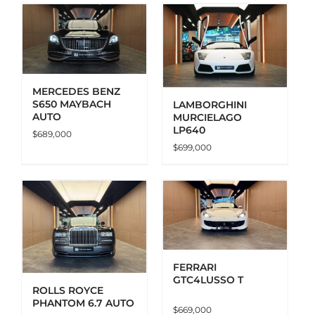
ADD TO CART
DETAILS
MERCEDES BENZ
S650 MAYBACH
LAMBORGHINI
AUTO
MURCIELAGO
LP640
$
689,000
$
699,000
ADD TO CART
DETAILS
FERRARI
GTC4LUSSO T
ROLLS ROYCE
PHANTOM 6.7 AUTO
$
669,000