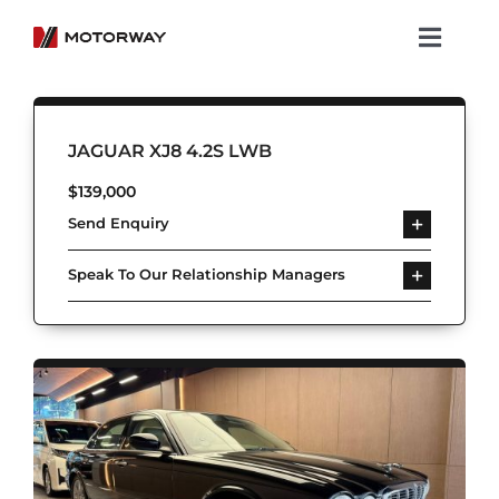
Skip
to
Toggl
content
Navig
Showroom
JAGUAR XJ8 4.2S LWB
Koenigsegg
$
139,000
Send Enquiry
Services
Speak To Our Relationship Managers
About Motorway
Group
Get in touch
Newsroom