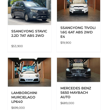
ADD TO CART
DETAILS
SSANGYONG TIVOLI
SSANGYONG STAVIC
1.6G 6AT ABS 2WD
2.2D 7AT ABS 2WD
E4
$
19,900
$
53,900
ADD TO CART
DETAILS
MERCEDES BENZ
S650 MAYBACH
LAMBORGHINI
AUTO
MURCIELAGO
LP640
$
689,000
$
699,000