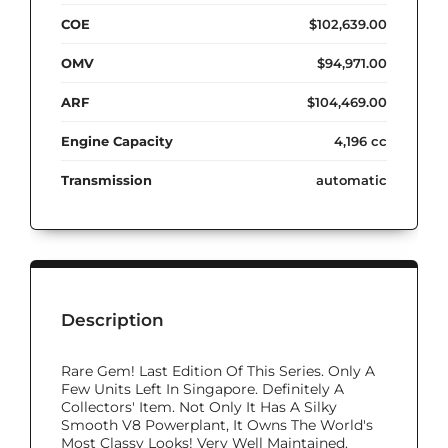
COE
$102,639.00
OMV
$94,971.00
ARF
$104,469.00
Engine Capacity
4,196 cc
Transmission
automatic
Description
Rare Gem! Last Edition Of This Series. Only A
Few Units Left In Singapore. Definitely A
Collectors' Item. Not Only It Has A Silky
Smooth V8 Powerplant, It Owns The World's
Most Classy Looks! Very Well Maintained.