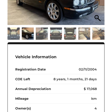
Vehicle Information
Registration Date
02/11/2004
COE Left
8 years, 1 months, 21 days
Annual Depreciation
$ 17,068
Mileage
km
Owner(s)
4