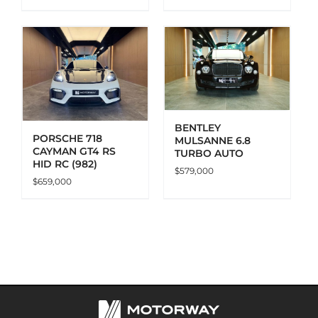
ADD TO CART
DETAILS
BENTLEY
PORSCHE 718
MULSANNE 6.8
CAYMAN GT4 RS
TURBO AUTO
HID RC (982)
$
579,000
$
659,000