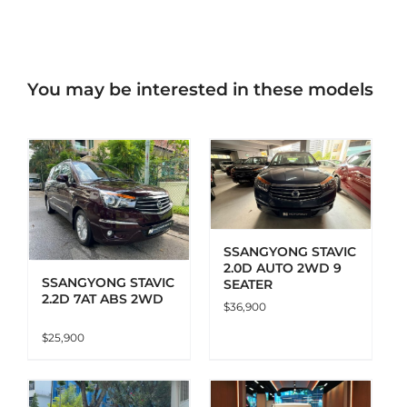
You may be interested in these models
ADD TO CART
DETAILS
SSANGYONG STAVIC
2.0D AUTO 2WD 9
SSANGYONG STAVIC
SEATER
2.2D 7AT ABS 2WD
$
36,900
$
25,900