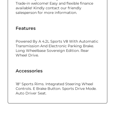
Trade-in welcome! Easy and flexible finance
available! Kindly contact our friendly
salesperson for more information.
Features
Powered By A 4.2L Sports V8 With Automatic
Transmission And Electronic Parking Brake.
Long Wheelbase Sovereign Edition. Rear
Wheel Drive.
Accessories
18" Sports Rims. Integrated Steering Wheel
Controls. E Brake Button. Sports Drive Mode.
Auto Driver Seat.