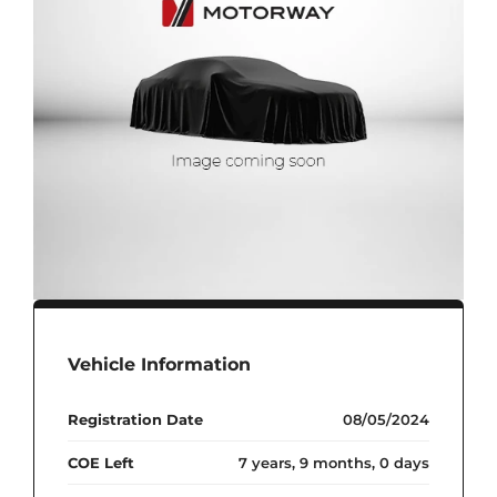
Vehicle Information
Registration Date
08/05/2024
COE Left
7 years, 9 months, 0 days