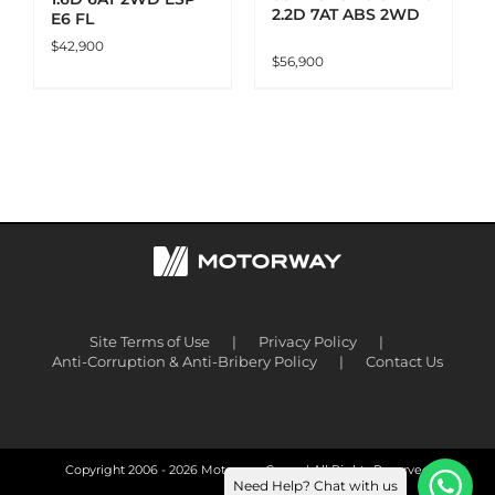
2.2D 7AT ABS 2WD
E6 FL
$
42,900
$
56,900
Site Terms of Use
Privacy Policy
Anti-Corruption & Anti-Bribery Policy
Contact Us
Copyright 2006 -
2026 Motorway Group | All Rights Reserved
Need Help? Chat with us