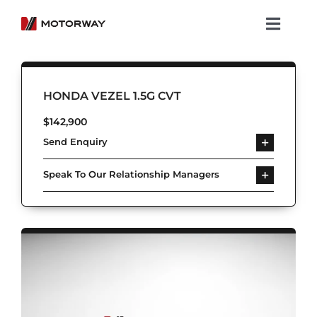
Skip
to
Toggl
content
Navig
Showroom
HONDA VEZEL 1.5G CVT
Koenigsegg
$
142,900
Send Enquiry
Services
Speak To Our Relationship Managers
About Motorway
Group
Get in touch
Newsroom