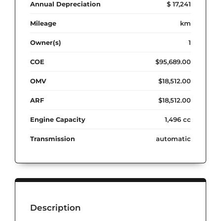
Annual Depreciation
$ 17,241
Mileage
km
Owner(s)
1
COE
$95,689.00
OMV
$18,512.00
ARF
$18,512.00
Engine Capacity
1,496 cc
Transmission
automatic
Description