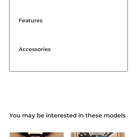
Features
Accessories
You may be interested in these models