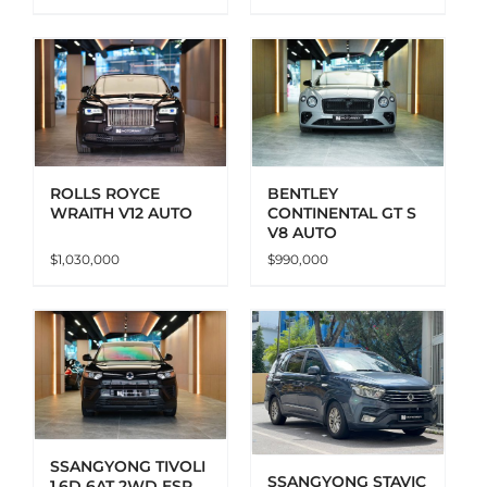
ADD TO CART
DETAILS
ROLLS ROYCE
BENTLEY
WRAITH V12 AUTO
CONTINENTAL GT S
V8 AUTO
$
1,030,000
$
990,000
ADD TO CART
DETAILS
SSANGYONG TIVOLI
SSANGYONG STAVIC
1.6D 6AT 2WD ESP