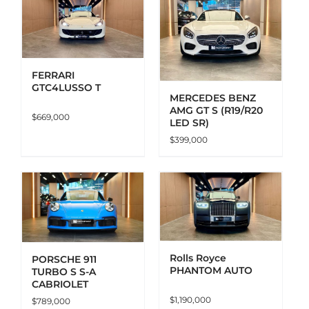
ADD TO CART
DETAILS
FERRARI
GTC4LUSSO T
MERCEDES BENZ
AMG GT S (R19/R20
$
669,000
LED SR)
$
399,000
ADD TO CART
DETAILS
Rolls Royce
PORSCHE 911
PHANTOM AUTO
TURBO S S-A
CABRIOLET
$
1,190,000
$
789,000