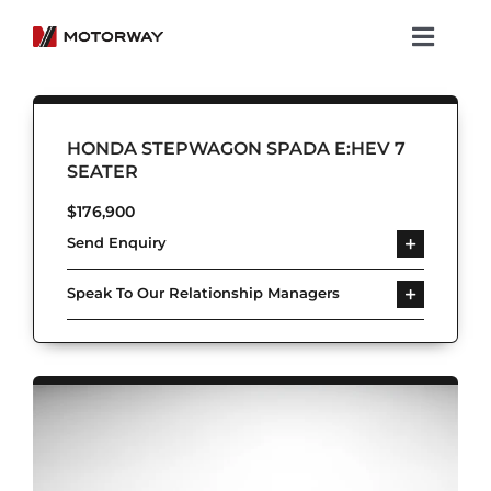
Skip
to
Toggl
content
Navig
Showroom
HONDA STEPWAGON SPADA E:HEV 7
Koenigsegg
SEATER
$
176,900
Services
Send Enquiry
About Motorway
Speak To Our Relationship Managers
Group
Get in touch
Newsroom