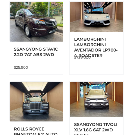
ADD TO CART
DETAILS
LAMBORGHINI
LAMBORGHINI
SSANGYONG STAVIC
AVENTADOR LP700-
2.2D 7AT ABS 2WD
4 ROADSTER
$
739,000
$
25,900
ADD TO CART
DETAILS
SSANGYONG TIVOLI
ROLLS ROYCE
XLV 1.6G 6AT 2WD
PHANTOM 6.7 AUTO