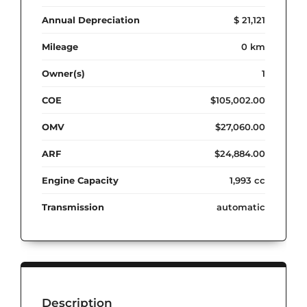
Annual Depreciation
$ 21,121
Mileage
0 km
Owner(s)
1
COE
$105,002.00
OMV
$27,060.00
ARF
$24,884.00
Engine Capacity
1,993 cc
Transmission
automatic
Description