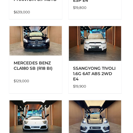
ESP E4
$
19,800
$
639,000
ADD TO CART
DETAILS
MERCEDES BENZ
CLA180 SB (R18 BI)
SSANGYONG TIVOLI
1.6G 6AT ABS 2WD
E4
$
129,000
$
19,900
ADD TO CART
DETAILS