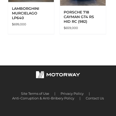
LAMBORGHINI
PORSCHE 718
MURCIELAGO
CAYMAN GT4 RS
LP640
HID RC (982)
$
699,000
$
659,000
Site Terms of Use
Privacy Policy
Anti-Corruption & Anti-Bribery Policy
Contact Us