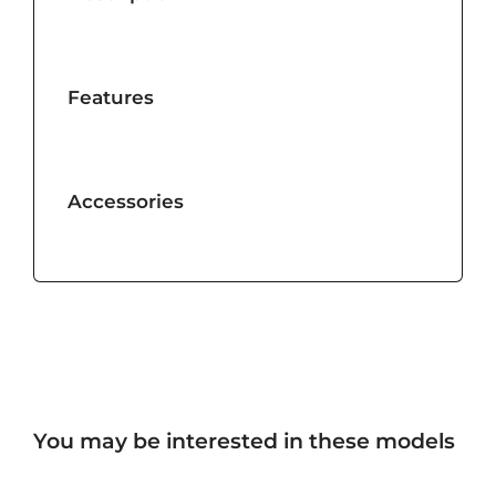
Features
Accessories
You may be interested in these models