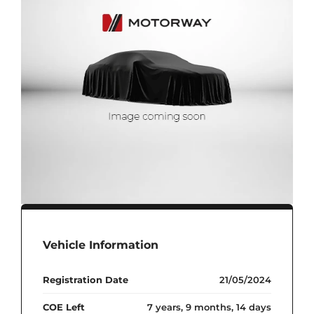
Vehicle Information
Registration Date
21/05/2024
COE Left
7 years, 9 months, 14 days