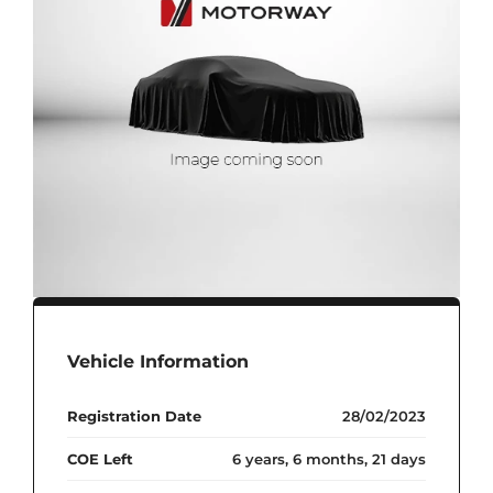
Vehicle Information
Registration Date
28/02/2023
COE Left
6 years, 6 months, 21 days