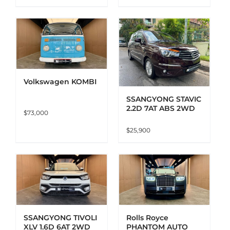
ADD TO CART
DETAILS
Volkswagen KOMBI
SSANGYONG STAVIC
2.2D 7AT ABS 2WD
$
73,000
$
25,900
ADD TO CART
DETAILS
SSANGYONG TIVOLI
Rolls Royce
XLV 1.6D 6AT 2WD
PHANTOM AUTO