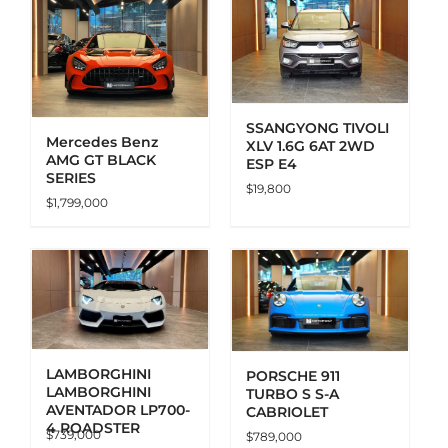
ADD TO CART
DETAILS
SSANGYONG TIVOLI
Mercedes Benz
XLV 1.6G 6AT 2WD
AMG GT BLACK
ESP E4
SERIES
$
19,800
$
1,799,000
ADD TO CART
DETAILS
LAMBORGHINI
PORSCHE 911
LAMBORGHINI
TURBO S S-A
AVENTADOR LP700-
CABRIOLET
4 ROADSTER
$
739,000
$
789,000