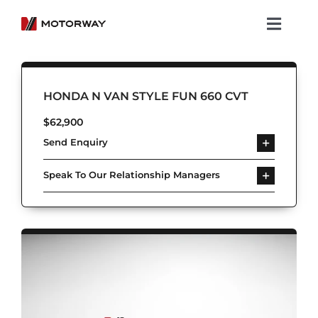
Skip
to
Toggl
content
Navig
Showroom
HONDA N VAN STYLE FUN 660 CVT
Koenigsegg
$
62,900
Send Enquiry
Services
Speak To Our Relationship Managers
About Motorway
Group
Get in touch
Newsroom