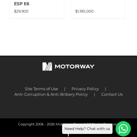
ESP E6
$
29,900
$
1,190,000
Site Terms of Use
Privacy Policy
Anti-Corruption & Anti-Bribery Policy
Contact Us
Copyright 2006 -
2026 Motorway Group | All Rights Reserved
Need Help? Chat with us
Facebook