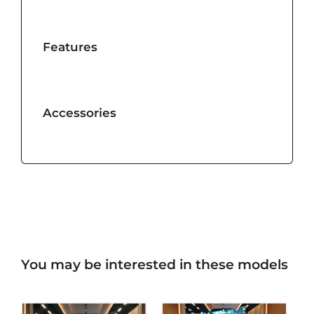
Features
Accessories
You may be interested in these models