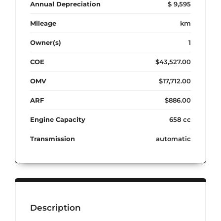
Annual Depreciation
$ 9,595
Mileage
km
Owner(s)
1
COE
$43,527.00
OMV
$17,712.00
ARF
$886.00
Engine Capacity
658 cc
Transmission
automatic
Description