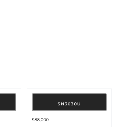
SN3030U
$
88,000