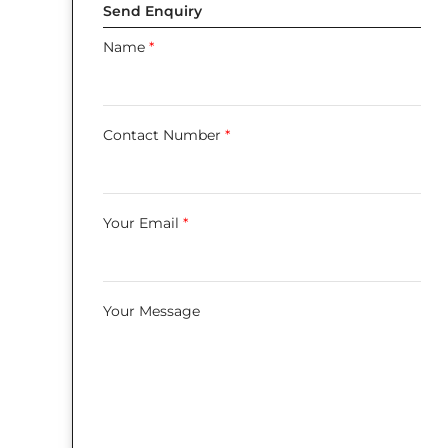
Send Enquiry
Name
*
Contact Number
*
Your Email
*
Your Message