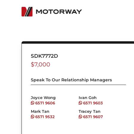
Skip
to
content
SDK7772D
$
7,000
Speak To Our Relationship Managers
Joyce Wong
Ivan Goh
6571 9606
6571 9603
Mark Tan
Tracey Tan
6571 9532
6571 9607