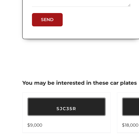
You may be interested in these car plates
SJC35R
$
9,000
$
18,000