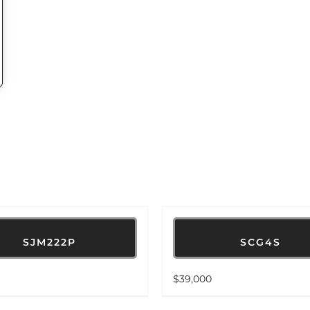
SJM222P
SCG4S
$
39,000