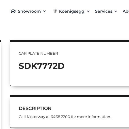
Showroom
Koenigsegg
Services
Ab
CAR PLATE NUMBER
SDK7772D
DESCRIPTION
Call Motorway at 6468 2200 for more information.