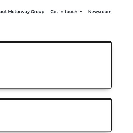
out Motorway Group
Get in touch
Newsroom