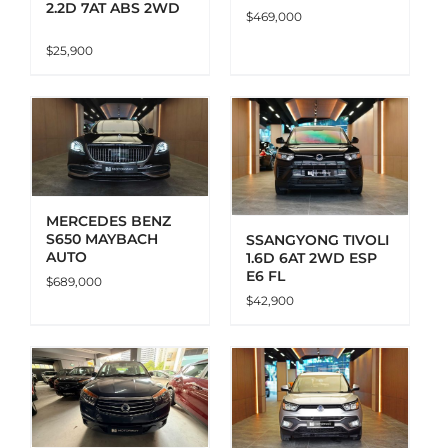
2.2D 7AT ABS 2WD
$
469,000
$
25,900
ADD TO CART
DETAILS
MERCEDES BENZ
S650 MAYBACH
SSANGYONG TIVOLI
AUTO
1.6D 6AT 2WD ESP
E6 FL
$
689,000
$
42,900
ADD TO CART
DETAILS