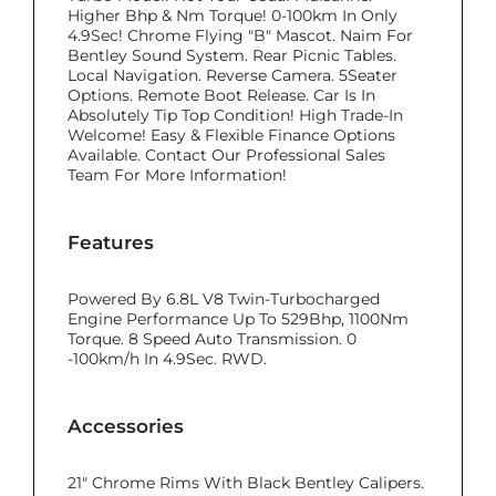
Higher Bhp & Nm Torque! 0-100km In Only
4.9Sec! Chrome Flying "B" Mascot. Naim For
Bentley Sound System. Rear Picnic Tables.
Local Navigation. Reverse Camera. 5Seater
Options. Remote Boot Release. Car Is In
Absolutely Tip Top Condition! High Trade-In
Welcome! Easy & Flexible Finance Options
Available. Contact Our Professional Sales
Team For More Information!
Features
Powered By 6.8L V8 Twin-Turbocharged
Engine Performance Up To 529Bhp, 1100Nm
Torque. 8 Speed Auto Transmission. 0
-100km/h In 4.9Sec. RWD.
Accessories
21" Chrome Rims With Black Bentley Calipers.