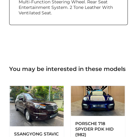
Multi-Function Steering Wheel. Rear Seat
Entertainment System. 2 Tone Leather With
Ventilated Seat.
You may be interested in these models
ADD TO CART
DETAILS
PORSCHE 718
SPYDER PDK HID
SSANGYONG STAVIC
(982)