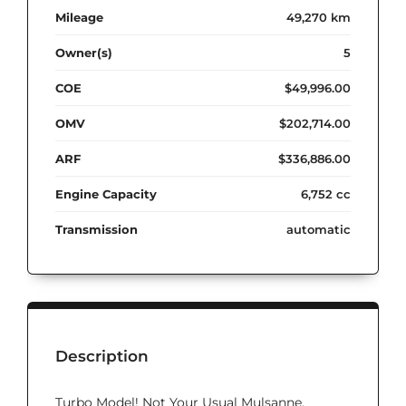
Mileage
49,270 km
Owner(s)
5
COE
$49,996.00
OMV
$202,714.00
ARF
$336,886.00
Engine Capacity
6,752 cc
Transmission
automatic
Description
Turbo Model! Not Your Usual Mulsanne.