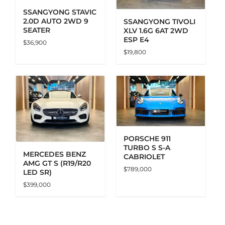
SSANGYONG STAVIC
2.0D AUTO 2WD 9
SSANGYONG TIVOLI
SEATER
XLV 1.6G 6AT 2WD
ESP E4
$
36,900
$
19,800
ADD TO CART
DETAILS
PORSCHE 911
TURBO S S-A
MERCEDES BENZ
CABRIOLET
AMG GT S (R19/R20
$
789,000
LED SR)
$
399,000