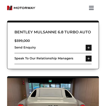
Skip
to
Toggl
content
Navig
Showroom
BENTLEY MULSANNE 6.8 TURBO AUTO
Koenigsegg
$
599,000
Send Enquiry
Services
Speak To Our Relationship Managers
About Motorway
Group
Get in touch
Newsroom