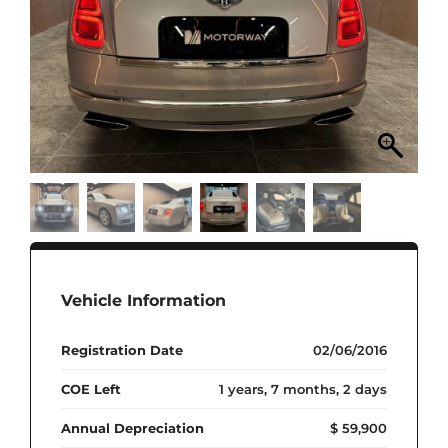
Vehicle Information
Registration Date
02/06/2016
COE Left
1 years, 7 months, 2 days
Annual Depreciation
$ 59,900